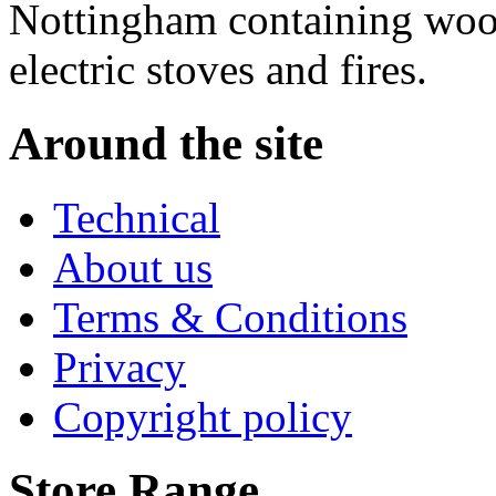
Nottingham containing wood
electric stoves and fires.
Around the site
Technical
About us
Terms & Conditions
Privacy
Copyright policy
Store Range