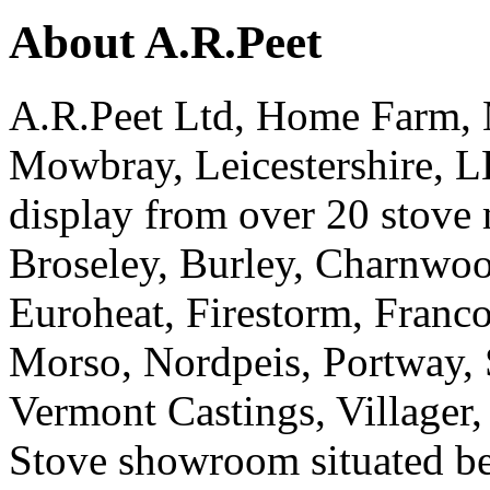
About A.R.Peet
A.R.Peet Ltd, Home Farm, 
Mowbray, Leicestershire, 
display from over 20 stove
Broseley, Burley, Charnwoo
Euroheat, Firestorm, Franco
Morso, Nordpeis, Portway,
Vermont Castings, Village
Stove showroom situated 