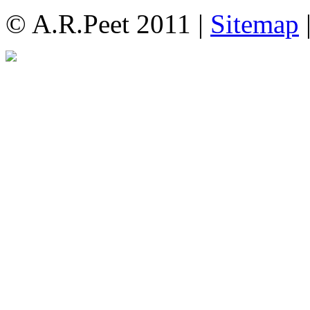
© A.R.Peet 2011 |
Sitemap