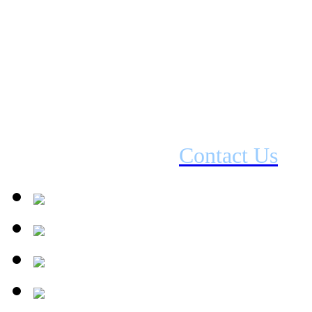
Fuel Type: Electric
Output: Up to 2kW
D
imensions
:
553 x 604 x 374mm (
If interested please
Contact Us
for