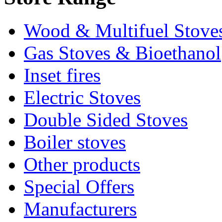
Wood & Multifuel Stove
Gas Stoves & Bioethanol
Inset fires
Electric Stoves
Double Sided Stoves
Boiler stoves
Other products
Special Offers
Manufacturers