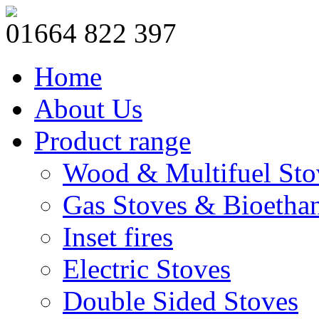
01664 822 397
Home
About Us
Product range
Wood & Multifuel Sto
Gas Stoves & Bioetha
Inset fires
Electric Stoves
Double Sided Stoves