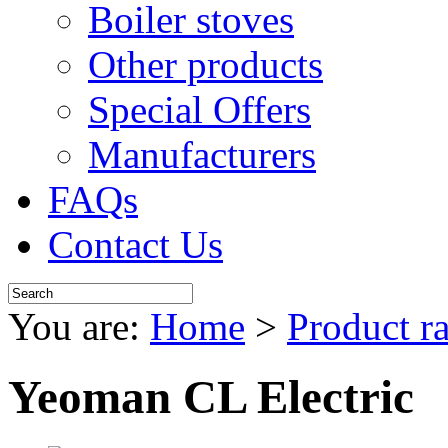
Boiler stoves
Other products
Special Offers
Manufacturers
FAQs
Contact Us
You are:
Home
>
Product r
Yeoman CL Electric