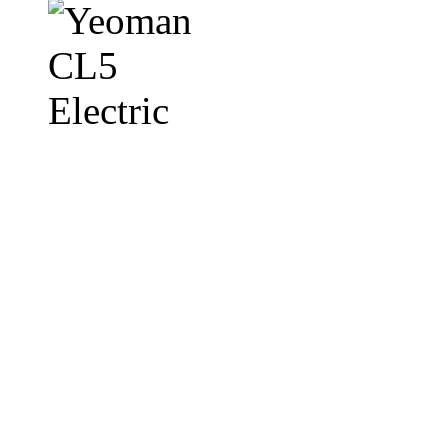
Featuring an integral cast iron top
Yeoman CL electric stove range is 
without a flue. With it's subtle, c
stove emits a heat output of up to 
The stunning Yeoman CL electric s
veriflame technology which allows
including a blue boost setting. T
CL electric can be created even wi