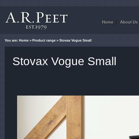
Home
About Us
You are:
Home
>
Product range
> Stovax Vogue Small
Stovax Vogue Small