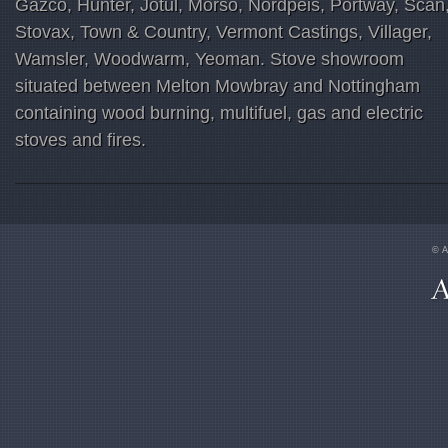
Gazco, Hunter, Jotul, Morso, Nordpeis, Portway, Scan
Stovax, Town & Country, Vermont Castings, Villager,
Wamsler, Woodwarm, Yeoman. Stove showroom
situated between Melton Mowbray and Nottingham
containing wood burning, multifuel, gas and electric
stoves and fires.
© A