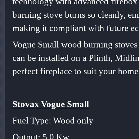
technology with advanced firebox e
burning stove burns so cleanly, em
making it compliant with future e
Vogue Small wood burning stoves 
can be installed on a Plinth, Midlin
perfect fireplace to suit your home
Stovax Vogue Small
Fuel Type: Wood only
Output: 5.0 Kw