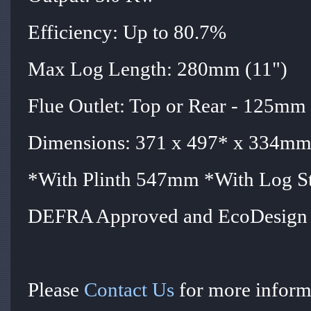
Efficiency: Up to 80.7%
Max Log Length: 280mm (11")
Flue Outlet: Top or Rear - 125mm 
Dimensions: 371 x 497* x 334mm 
*With Plinth 547mm *With Log 
DEFRA Approved and EcoDesign 
Please
Contact Us
for more informa