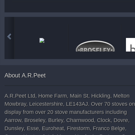
About A.R.Peet
A.R.Peet Ltd, Home Farm, Main St, Hickling, Melton
Mowbray, Leicestershire, LE143AJ. Over 70 stoves on
display from over 20 stove manufacturers including
Aarrow, Broseley, Burley, Charnwood, Clock, Dovre,
Dunsley, Esse, Euroheat, Firestorm, Franco Belge,