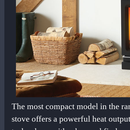
The most compact model in the ra
stove offers a powerful heat outp