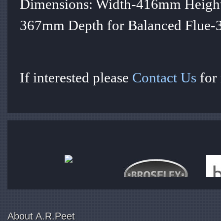
Dimensions: Width-416mm Height
367mm Depth for Balanced Flue
If interested please
Contact Us
for
About A.R.Peet