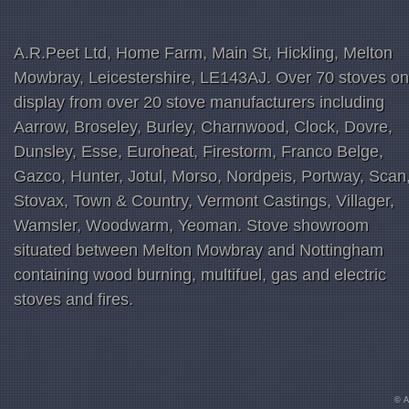
A.R.Peet Ltd, Home Farm, Main St, Hickling, Melton
Mowbray, Leicestershire, LE143AJ. Over 70 stoves on
display from over 20 stove manufacturers including
Aarrow, Broseley, Burley, Charnwood, Clock, Dovre,
Dunsley, Esse, Euroheat, Firestorm, Franco Belge,
Gazco, Hunter, Jotul, Morso, Nordpeis, Portway, Scan
Stovax, Town & Country, Vermont Castings, Villager,
Wamsler, Woodwarm, Yeoman. Stove showroom
situated between Melton Mowbray and Nottingham
containing wood burning, multifuel, gas and electric
stoves and fires.
© A