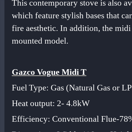
This contemporary stove is also av
which feature stylish bases that ca
fire aesthetic. In addition, the midi
mounted model.
Gazco Vogue Midi T
Fuel Type: Gas (Natural Gas or L
Heat output: 2- 4.8kW
Efficiency: Conventional Flue-7