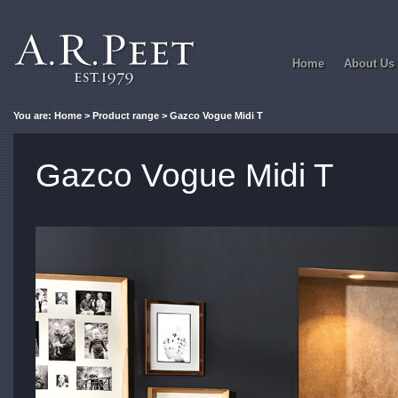
Home
About Us
You are:
Home
>
Product range
> Gazco Vogue Midi T
Gazco Vogue Midi T