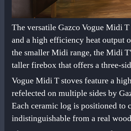
The versatile Gazco Vogue Midi T 
and a high efficiency heat output o
the smaller Midi range, the Midi T'
taller firebox that offers a three-s
Vogue Midi T stoves feature a highl
refelected on multiple sides by Ga
Each ceramic log is positioned to 
indistinguishable from a real wood