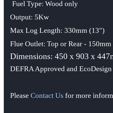
Fuel Type: Wood only
Output: 5Kw
Max Log Length: 330mm (13")
Flue Outlet: Top or Rear - 150mm 
Dimensions: 450 x 903 x 447
DEFRA Approved and EcoDesign 
Please
Contact Us
for more informa