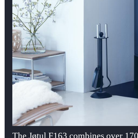
The Jøtul F163 combines over 170