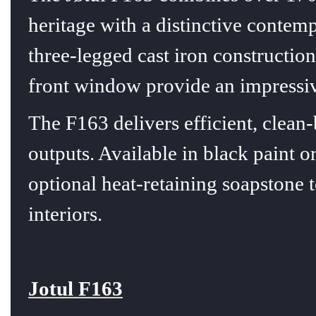
heritage with a distinctive contem
three-legged cast iron construction
front window provide an impressive
The F163 delivers efficient, clea
outputs. Available in black paint 
optional heat-retaining soapstone to
interiors.
Jotul F163