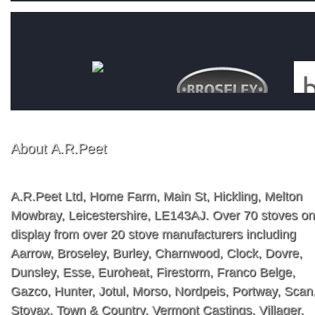
About A.R.Peet
A.R.Peet Ltd, Home Farm, Main St, Hickling, Melton
Mowbray, Leicestershire, LE143AJ. Over 70 stoves on
display from over 20 stove manufacturers including
Aarrow, Broseley, Burley, Charnwood, Clock, Dovre,
Dunsley, Esse, Euroheat, Firestorm, Franco Belge,
Gazco, Hunter, Jotul, Morso, Nordpeis, Portway, Scan
Stovax, Town & Country, Vermont Castings, Villager,