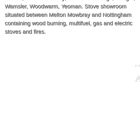
Wamsler, Woodwarm, Yeoman. Stove showroom
situated between Melton Mowbray and Nottingham
containing wood burning, multifuel, gas and electric
stoves and fires.
© A