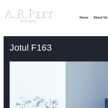
Home
About Us
You are:
Home
>
Product range
> Jotul F163
Jotul F163