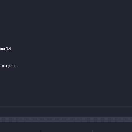
mm (D)
 best price.