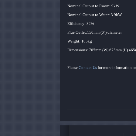
Nominal Output to Room: 9kW
Nominal Output to Water: 3.9kW
Efficiency: 82%
Flue Outlet:150mm (6") diameter
Weight: 185kg
Dimensions: 705mm (W) 675mm (H) 465
Please
Contact Us
for more information or