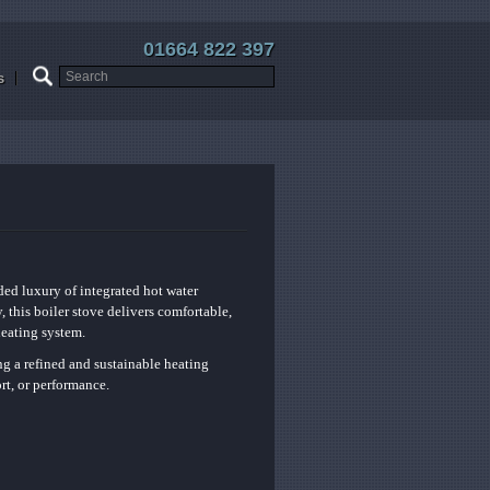
01664 822 397
s
ded luxury of integrated hot water
 this boiler stove delivers comfortable,
heating system.
ng a refined and sustainable heating
rt, or performance.