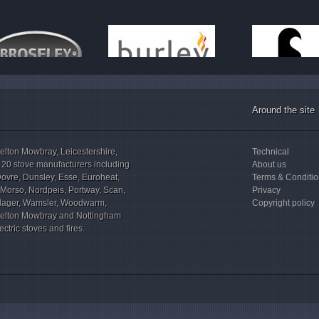
Around the site
elton Mowbray, Leicestershire,
Technical
 20 stove manufacturers including
About us
Dovre, Dunsley, Esse, Euroheat,
Terms & Conditi
, Morso, Nordpeis, Portway, Scan,
Privacy
illager, Wamsler, Woodwarm,
Copyright policy
elton Mowbray and Nottingham
ctric stoves and fires.