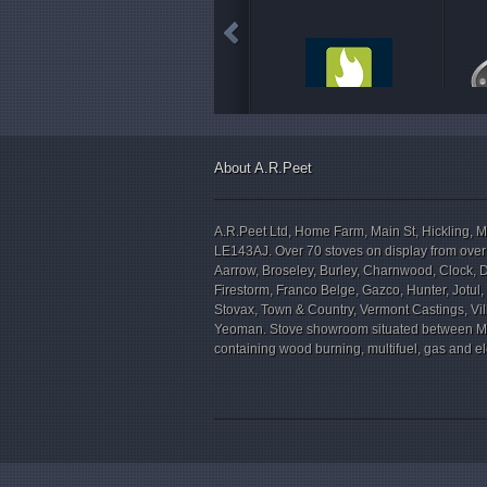
About A.R.Peet
A.R.Peet Ltd, Home Farm, Main St, Hickling, M
LE143AJ. Over 70 stoves on display from over
Aarrow, Broseley, Burley, Charnwood, Clock, 
Firestorm, Franco Belge, Gazco, Hunter, Jotul
Stovax, Town & Country, Vermont Castings, V
Yeoman. Stove showroom situated between M
containing wood burning, multifuel, gas and ele