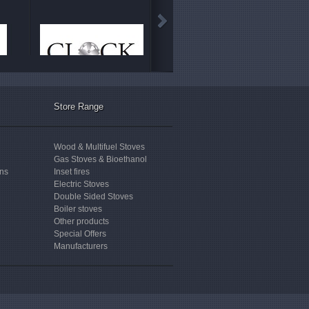
Store Range
Wood & Multifuel Stoves
Gas Stoves & Bioethanol
ons
Inset fires
Electric Stoves
Double Sided Stoves
Boiler stoves
Other products
Special Offers
Manufacturers