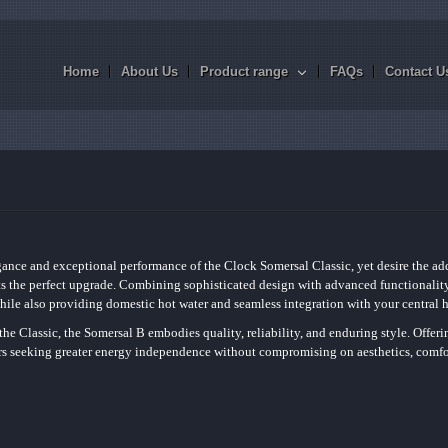
Home
About Us
Product range
FAQs
Contact U
gance and exceptional performance of the Clock Somersal Classic, yet desire the ad
s the perfect upgrade. Combining sophisticated design with advanced functionality,
ile also providing domestic hot water and seamless integration with your central 
the Classic, the Somersal B embodies quality, reliability, and enduring style. Offeri
ers seeking greater energy independence without compromising on aesthetics, comfo