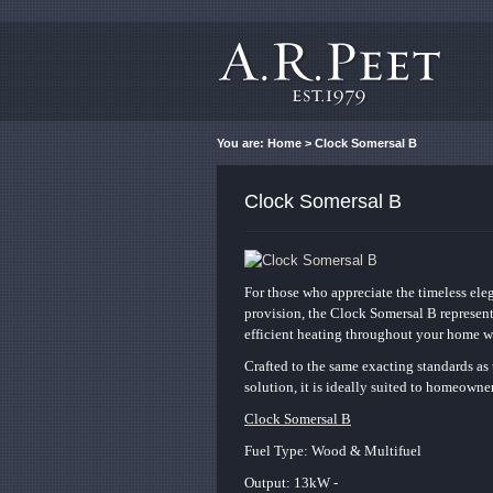
You are:
Home
> Clock Somersal B
Clock Somersal B
For those who appreciate the timeless ele
provision, the Clock Somersal B represent
efficient heating throughout your home wh
Crafted to the same exacting standards as 
solution, it is ideally suited to homeown
Clock Somersal B
Fuel Type: Wood & Multifuel
Output: 13kW -