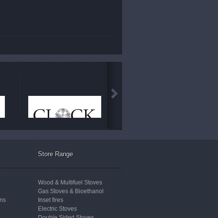
Store Range
Wood & Multifuel Stoves
Gas Stoves & Bioethanol
ons
Inset fires
Electric Stoves
Double Sided Stoves