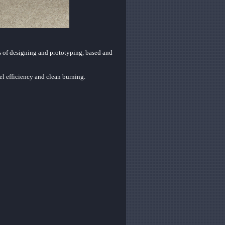
s of designing and prototyping, based and
l efficiency and clean burning.