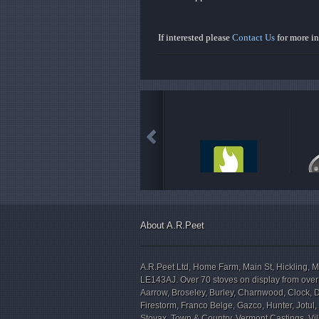
If interested please
Contact Us
for more i
About A.R.Peet
A.R.Peet Ltd, Home Farm, Main St, Hickling, M
LE143AJ. Over 70 stoves on display from over
Aarrow, Broseley, Burley, Charnwood, Clock, 
Firestorm, Franco Belge, Gazco, Hunter, Jotul
Stovax, Town & Country, Vermont Castings, V