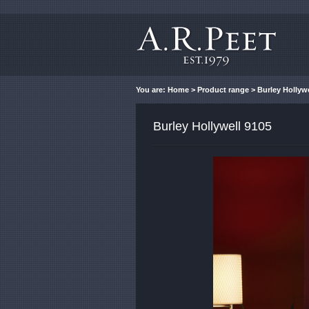
You are:
Home
>
Product range
> Burley Hollywe
Burley Hollywell 9105