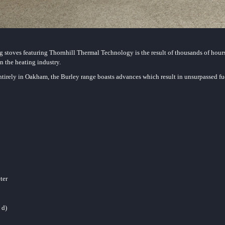
 stoves featuring Thornhill Thermal Technology is the result of thousands of hour
n the heating industry.
irely in Oakham, the Burley range boasts advances which result in unsurpassed fue
eter
 d)