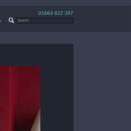
01664 822 397
s