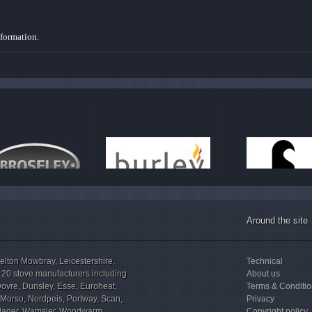
nformation.
Around the site
elton Mowbray, Leicestershire,
Technical
 20 stove manufacturers including
About us
Dovre, Dunsley, Esse, Euroheat,
Terms & Conditi
, Morso, Nordpeis, Portway, Scan,
Privacy
illager, Wamsler, Woodwarm,
Copyright policy