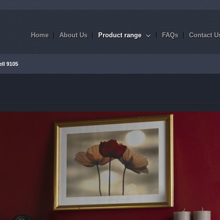
Home
About Us
Product range
FAQs
Contact U
ll 9105