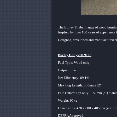
The Burley Fireball range of wood burning
inspired by over 100 years of experience i
Designed, developed and manufactured ent
Burley Hollywell 9105
Fuel Type: Wood only
Output: 5Kw
Net Efficiency: 89.1%
Max Log Length: 300mm (12")
Flue Outlet: Top only - 150mm (6") diam
Weight: 95kg
Dimensions: 470 x 680
x 405mm (w x h x
DEFRA Approved