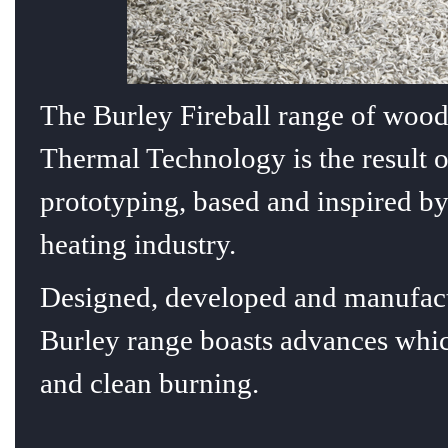
T
he Burley Fireball range of wood
Thermal Technology is the result 
prototyping, based and inspired by
heating industry.
Designed, developed and manufact
Burley range boasts advances which
and clean burning.