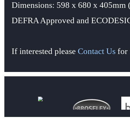
Dimensions: 598 x 680 x 405mm (
DEFRA Approved and ECODESIG
If interested please
Contact Us
for