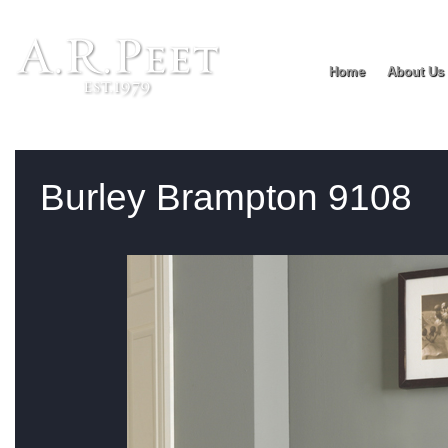
Home
About Us
You are:
Home
>
Product range
> Burley Brampton 9108
Burley Brampton 9108