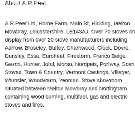
About A.R.Peet
A.R.Peet Ltd, Home Farm, Main St, Hickling, Melton
Mowbray, Leicestershire, LE143AJ. Over 70 stoves on
display from over 20 stove manufacturers including
Aarrow, Broseley, Burley, Charnwood, Clock, Dovre,
Dunsley, Esse, Euroheat, Firestorm, Franco Belge,
Gazco, Hunter, Jotul, Morso, Nordpeis, Portway, Scan
Stovax, Town & Country, Vermont Castings, Villager,
Wamsler, Woodwarm, Yeoman. Stove showroom
situated between Melton Mowbray and Nottingham
containing wood burning, multifuel, gas and electric
stoves and fires.