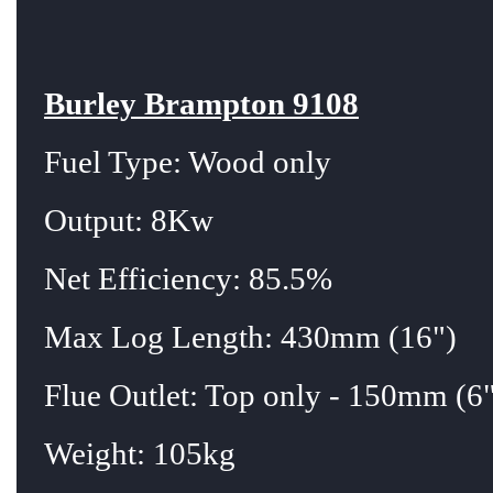
Burley Brampton 9108
Fuel Type: Wood only
Output: 8Kw
Net Efficiency: 85.5%
Max Log Length: 430mm (16")
Flue Outlet: Top only - 150mm (6"
Weight: 105kg